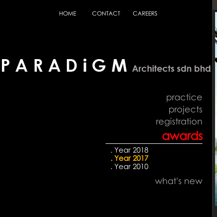
HOME
CONTACT
CAREERS
practice
projects
registration
awards
. Year 2018
. Year 2017
. Year 2010
what's new