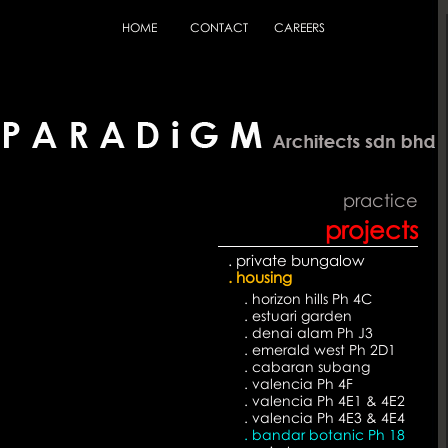
HOME
CONTACT
CAREERS
practice
projects
. private bungalow
. housing
. horizon hills Ph 4C
. estuari garden
. denai alam Ph J3
. emerald west Ph 2D1
. cabaran subang
. valencia Ph 4F
. valencia Ph 4E1 & 4E2
. valencia Ph 4E3 & 4E4
. bandar botanic Ph 18