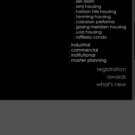
. seri alam
. amj housing
. horizon hills housing
. tanming housing
. cabaran performa
. gasing meridien housing
. uoa housing
. rafflesia condo
. industrial
. commercial
. institutional
. master planning
registration
awards
what's new